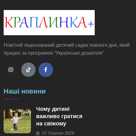
Новітній ліцензований дитячий садок повного дня, який
працює за програмою “Українське дошкілля”.
Наші новини
Чому дитині
важливо гратися
на свіжому
07 Серпня 2026