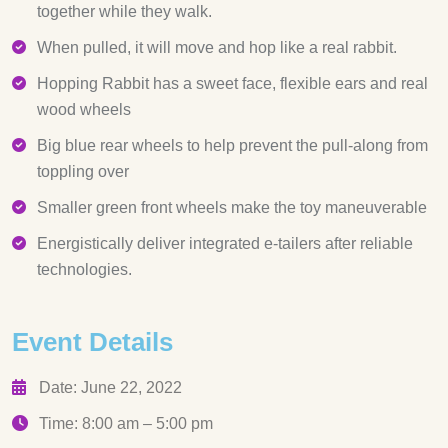
together while they walk.
When pulled, it will move and hop like a real rabbit.
Hopping Rabbit has a sweet face, flexible ears and real
wood wheels
Big blue rear wheels to help prevent the pull-along from
toppling over
Smaller green front wheels make the toy maneuverable
Energistically deliver integrated e-tailers after reliable
technologies.
Event Details
Date: June 22, 2022
Time: 8:00 am – 5:00 pm