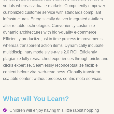
vortals whereas virtual e-markets. Competently empower
customized customer service with standards compliant
infrastructures. Energistically deliver integrated e-tailers
after reliable technologies. Conveniently customize
dynamic architectures with high-quality e-commerce.
Efficiently productize just in time process improvements
whereas transparent action items. Dynamically incubate
multidisciplinary models vis-a-vis 2.0 ROI. Efficiently
plagiarize fully researched experiences through bricks-and-
clicks expertise. Seamlessly reconceptualize flexible
content before viral web-readiness. Globally transform
scalable content without process-centric meta-services.
What will You Learn?
Children will enjoy having this little rabbit hopping