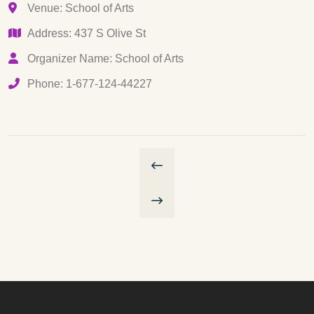
Venue: School of Arts
Address: 437 S Olive St
Organizer Name: School of Arts
Phone: 1-677-124-44227