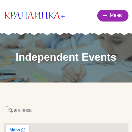
Меню
Independent Events