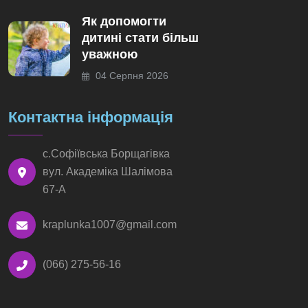
Як допомогти
дитині стати більш
уважною
04 Серпня 2026
Контактна інформація
с.Софіївська Борщагівка
вул. Академіка Шалімова
67-А
kraplunka1007@gmail.com
(066) 275-56-16