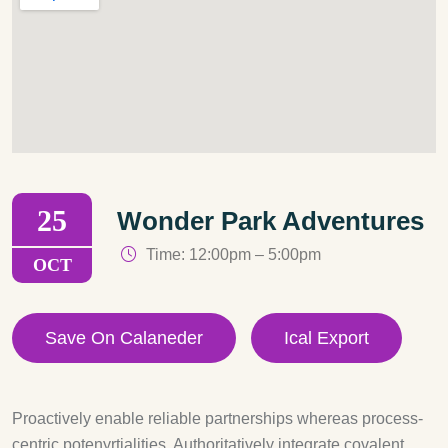
25
Wonder Park Adventures
Time: 12:00pm – 5:00pm
OCT
Save On Calaneder
Ical Export
Proactively enable reliable partnerships whereas process-
centric potenyrtialities. Authoritatively integrate covalent