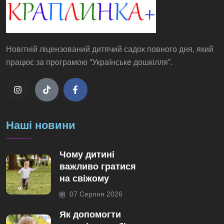
Новітній ліцензований дитячий садок повного дня, який
працює за програмою “Українське дошкілля”.
Наші новини
Чому дитині
важливо гратися
на свіжому
07 Серпня 2026
Як допомогти