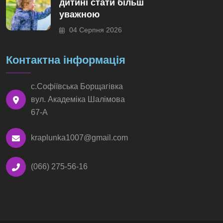
дитині стати більш
уважною
04 Серпня 2026
Контактна інформація
с.Софіївська Борщагівка
вул. Академіка Шалімова
67-А
kraplunka1007@gmail.com
(066) 275-56-16