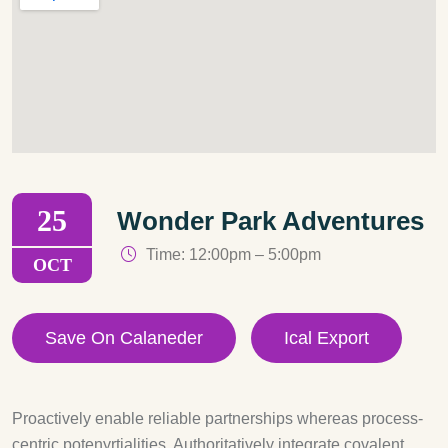
25
Wonder Park Adventures
Time: 12:00pm – 5:00pm
OCT
Save On Calaneder
Ical Export
Proactively enable reliable partnerships whereas process-
centric potenyrtialities. Authoritatively integrate covalent