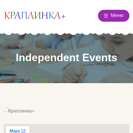
Меню
Independent Events