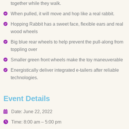
together while they walk.
When pulled, it will move and hop like a real rabbit.
Hopping Rabbit has a sweet face, flexible ears and real
wood wheels
Big blue rear wheels to help prevent the pull-along from
toppling over
Smaller green front wheels make the toy maneuverable
Energistically deliver integrated e-tailers after reliable
technologies.
Event Details
Date: June 22, 2022
Time: 8:00 am – 5:00 pm