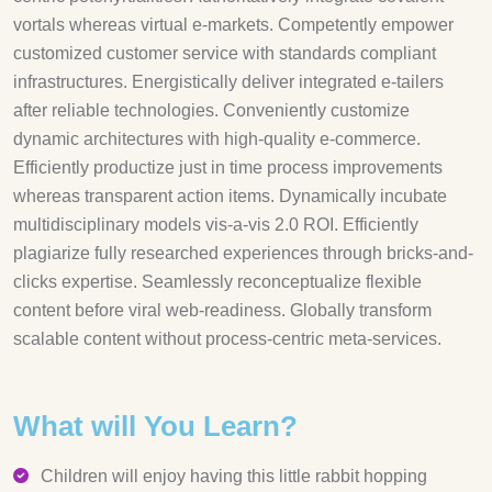
vortals whereas virtual e-markets. Competently empower
customized customer service with standards compliant
infrastructures. Energistically deliver integrated e-tailers
after reliable technologies. Conveniently customize
dynamic architectures with high-quality e-commerce.
Efficiently productize just in time process improvements
whereas transparent action items. Dynamically incubate
multidisciplinary models vis-a-vis 2.0 ROI. Efficiently
plagiarize fully researched experiences through bricks-and-
clicks expertise. Seamlessly reconceptualize flexible
content before viral web-readiness. Globally transform
scalable content without process-centric meta-services.
What will You Learn?
Children will enjoy having this little rabbit hopping