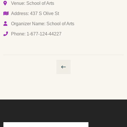
Venue: School of Arts
Address: 437 S Olive St
Organizer Name: School of Arts
Phone: 1-677-124-44227